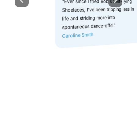
"Ever since I tried Bob's Self-Tying 
Shoelaces, I've been tripping less in 
life and striding more into 
spontaneous dance-offs!"
Caroline Smith